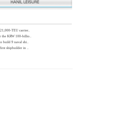
 21,000-TEU carrier..
r the KRW 100-billio..
o build 9 naval shi..
rst shipbuilder in ..