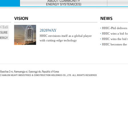
HHIC-Phil delivers
2020WAY
HHIC wins a bid fo
HHIC envisions itself as a global player
HHIC wins the bid t
with cutting-edge techology
HHIC becomes the fi