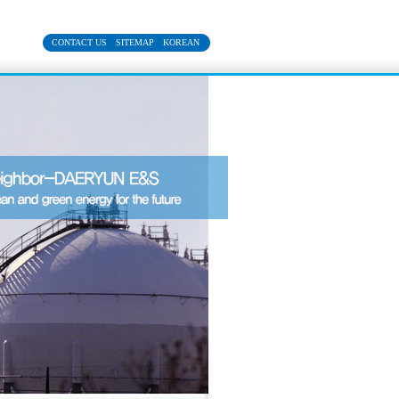
CONTACT US
SITEMAP
KOREAN